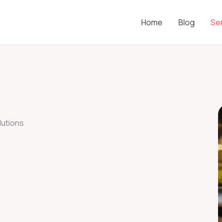
Home
Blog
Se
utions