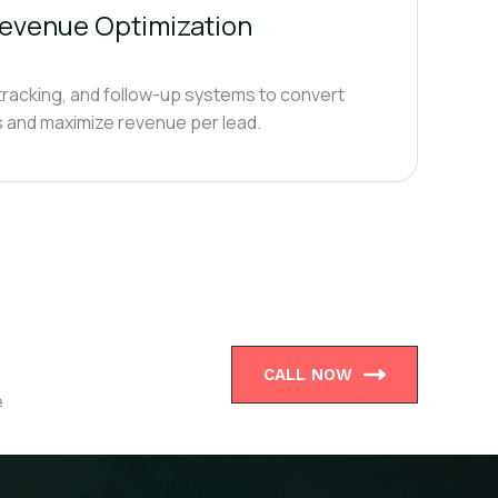
evenue Optimization
 tracking, and follow-up systems to convert
bs and maximize revenue per lead.
CALL NOW
e