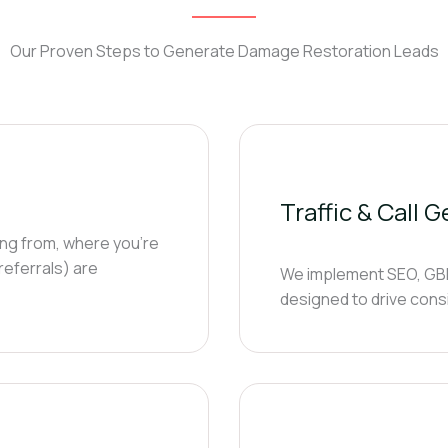
Our Proven Steps to Generate Damage Restoration Leads
Traffic & Call 
ing from, where you’re
 referrals) are
We implement SEO, GBP 
designed to drive cons