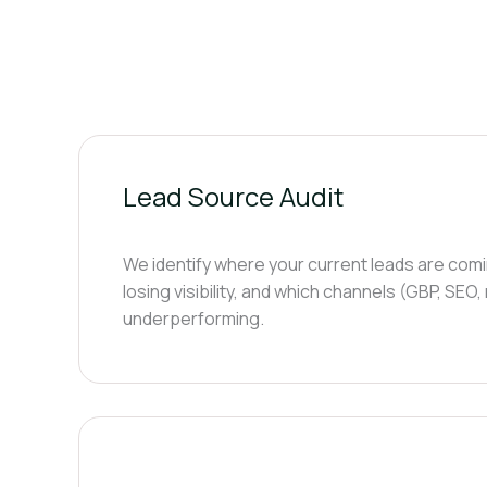
Lead Source Audit
We identify where your current leads are com
losing visibility, and which channels (GBP, SEO,
underperforming.