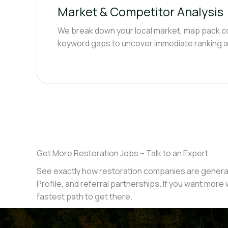
Market & Competitor Analysis
We break down your local market, map pack c
keyword gaps to uncover immediate ranking a
Get More Restoration Jobs – Talk to an Expert
See exactly how restoration companies are generat
Profile, and referral partnerships. If you want more w
fastest path to get there.