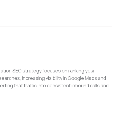
ation SEO strategy focuses on ranking your
searches, increasing visibility in Google Maps and
rting that traffic into consistent inbound calls and