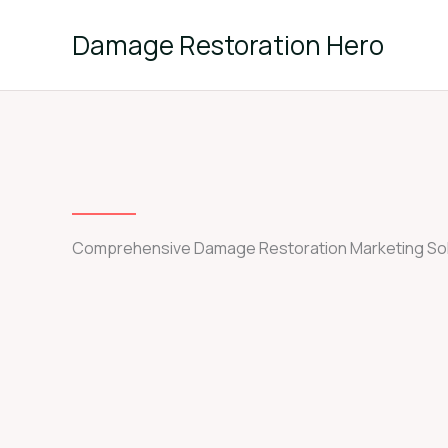
Skip
to
Damage Restoration Hero
content
Comprehensive Damage Restoration Marketing Sol