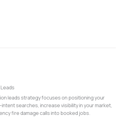
 Leads
ion leads strategy focuses on positioning your
intent searches, increase visibility in your market,
ncy fire damage calls into booked jobs.