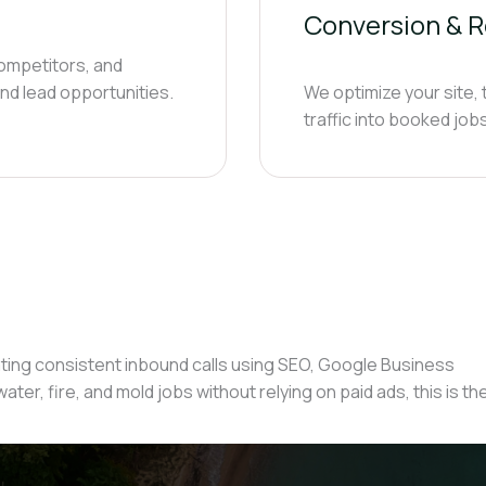
Conversion & R
ompetitors, and
nd lead opportunities.
We optimize your site,
traffic into booked jo
ing consistent inbound calls using SEO, Google Business
ater, fire, and mold jobs without relying on paid ads, this is th