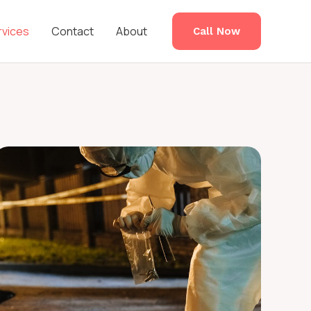
rvices
Contact
About
Call Now