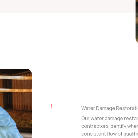
1.
Water Damage Restorati
Our water damage restor
contractors identify where 
consistent flow of qualif