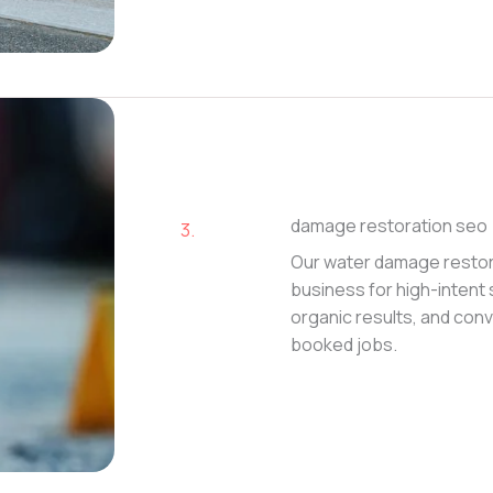
damage restoration seo
3.
Our water damage restor
business for high-intent 
organic results, and conve
booked jobs.