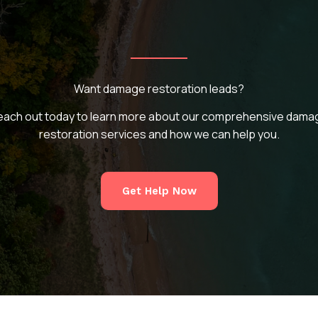
Want damage restoration leads?
each out today to learn more about our comprehensive dama
restoration services and how we can help you.
Get Help Now