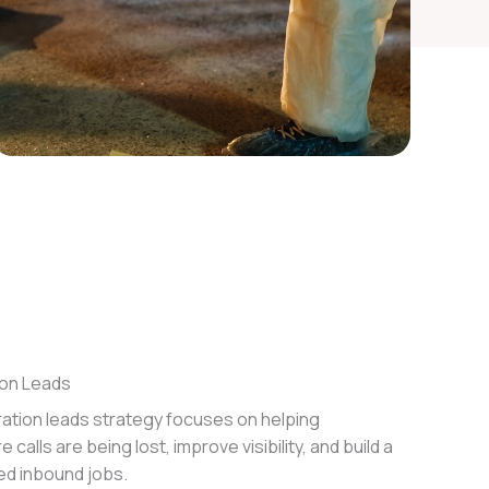
on Leads
ation leads strategy focuses on helping
calls are being lost, improve visibility, and build a
ied inbound jobs.