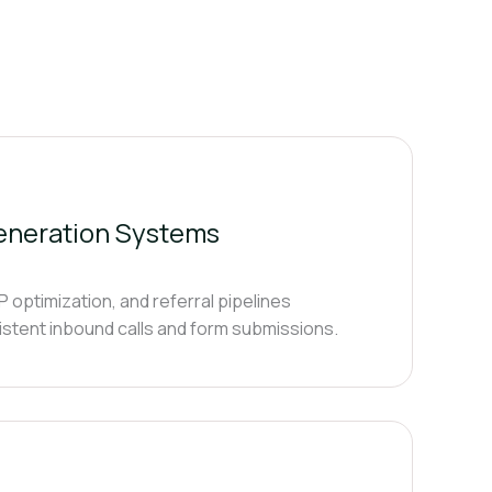
Generation Systems
optimization, and referral pipelines
istent inbound calls and form submissions.