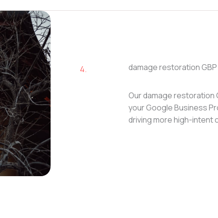
damage restoration GBP 
4.
Our damage restoration 
your Google Business Prof
driving more high-intent c