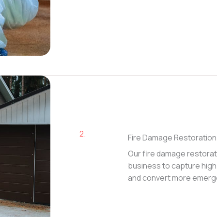
2.
Fire Damage Restoration
Our fire damage restorat
business to capture high-
and convert more emerge