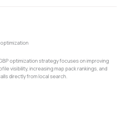
optimization
GBP optimization strategy focuses on improving
ile visibility, increasing map pack rankings, and
alls directly from local search.