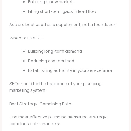
Entering a new market
Filling short-term gaps in lead flow
Ads are best used as a supplement, not a foundation.
When to Use SEO
Building long-term demand
Reducing cost per lead
Establishing authority in your service area
SEO should be the backbone of your plumbing
marketing system.
Best Strategy: Combining Both
The most effective plumbing marketing strategy
combines both channels: