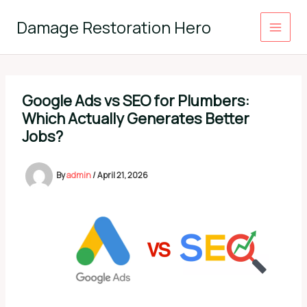
Skip
to
Damage Restoration Hero
content
Google Ads vs SEO for Plumbers:
Which Actually Generates Better
Jobs?
By
admin
/
April 21, 2026