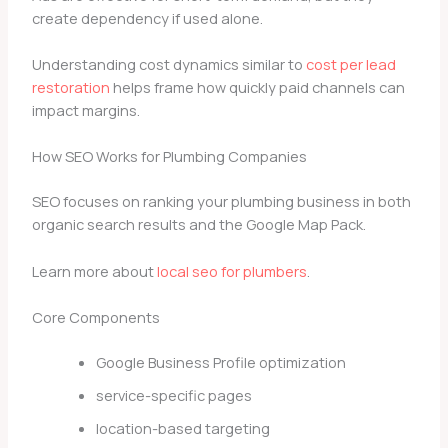
create dependency if used alone.
Understanding cost dynamics similar to
cost per lead
restoration
helps frame how quickly paid channels can
impact margins.
How SEO Works for Plumbing Companies
SEO focuses on ranking your plumbing business in both
organic search results and the Google Map Pack.
Learn more about
local seo for plumbers
.
Core Components
Google Business Profile optimization
service-specific pages
location-based targeting