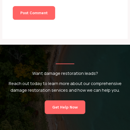
Want damage restoration leads?
Reach out today to learn more about our comprehensive
damage restoration services and how we can help you.
Get Help Now