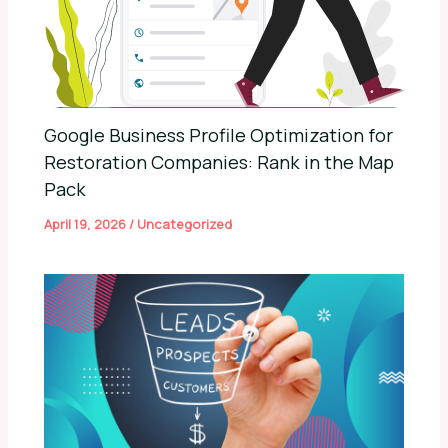
Google Business Profile Optimization for
Restoration Companies: Rank in the Map
Pack
April 19, 2026
/
Uncategorized