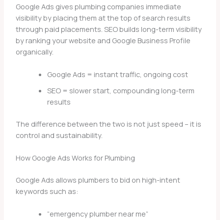
Google Ads gives plumbing companies immediate
visibility by placing them at the top of search results
through paid placements. SEO builds long-term visibility
by ranking your website and Google Business Profile
organically.
Google Ads = instant traffic, ongoing cost
SEO = slower start, compounding long-term
results
The difference between the two is not just speed – it is
control and sustainability.
How Google Ads Works for Plumbing
Google Ads allows plumbers to bid on high-intent
keywords such as:
“emergency plumber near me”