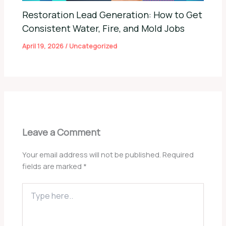
Restoration Lead Generation: How to Get
Consistent Water, Fire, and Mold Jobs
April 19, 2026
/
Uncategorized
Leave a Comment
Your email address will not be published.
Required
fields are marked
*
Type
here..