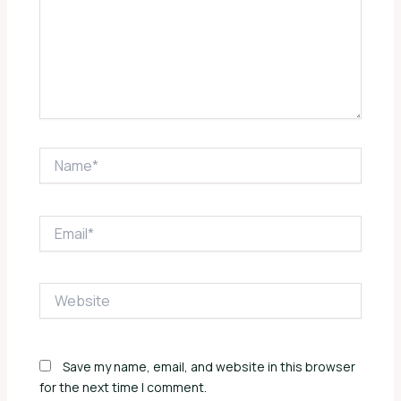
Name*
Email*
Website
Save my name, email, and website in this browser
for the next time I comment.