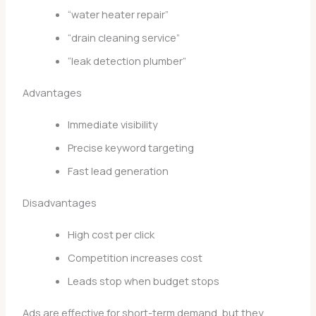
“water heater repair”
“drain cleaning service”
“leak detection plumber”
Advantages
Immediate visibility
Precise keyword targeting
Fast lead generation
Disadvantages
High cost per click
Competition increases cost
Leads stop when budget stops
Ads are effective for short-term demand, but they