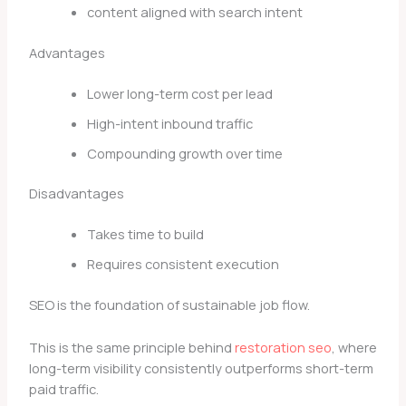
content aligned with search intent
Advantages
Lower long-term cost per lead
High-intent inbound traffic
Compounding growth over time
Disadvantages
Takes time to build
Requires consistent execution
SEO is the foundation of sustainable job flow.
This is the same principle behind
restoration seo
, where
long-term visibility consistently outperforms short-term
paid traffic.