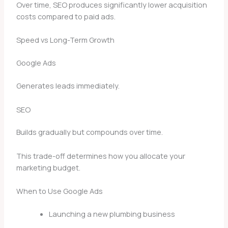
Over time, SEO produces significantly lower acquisition
costs compared to paid ads.
Speed vs Long-Term Growth
Google Ads
Generates leads immediately.
SEO
Builds gradually but compounds over time.
This trade-off determines how you allocate your
marketing budget.
When to Use Google Ads
Launching a new plumbing business