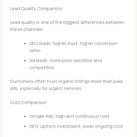
Lead Quality Comparison
Lead quality is one of the biggest differences between
these channels.
SEO leads: higher trust, higher conversion
rates
Ad leads: more price-sensitive and
competitive
Customers often trust organic listings more than paid
ads, especially for urgent services.
Cost Comparison
Google Ads: high and continuous cost
SEO: upfront investment, lower ongoing cost