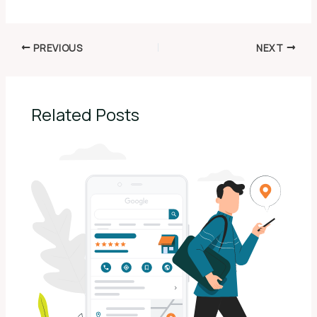
PREVIOUS
NEXT
Related Posts