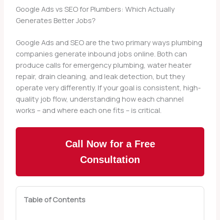
Google Ads vs SEO for Plumbers: Which Actually
Generates Better Jobs?
Google Ads and SEO are the two primary ways plumbing
companies generate inbound jobs online. Both can
produce calls for emergency plumbing, water heater
repair, drain cleaning, and leak detection, but they
operate very differently. If your goal is consistent, high-
quality job flow, understanding how each channel
works – and where each one fits – is critical.
Call Now for a Free
Consultation
Table of Contents