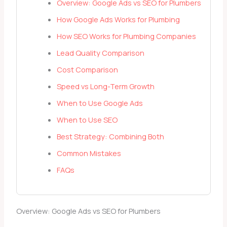
Overview: Google Ads vs SEO for Plumbers
How Google Ads Works for Plumbing
How SEO Works for Plumbing Companies
Lead Quality Comparison
Cost Comparison
Speed vs Long-Term Growth
When to Use Google Ads
When to Use SEO
Best Strategy: Combining Both
Common Mistakes
FAQs
Overview: Google Ads vs SEO for Plumbers